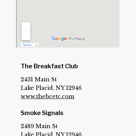
The Breakfast Club
2431 Main St
Lake Placid, NY 12946
www.thebcetc.com
Smoke Signals
2489 Main St
Lake Placid, NY 12946