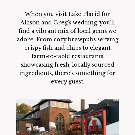
When you visit Lake Placid for
Allison and Greg’s wedding, you’ll
find a vibrant mix of local gems we
adore. From cozy brewpubs serving
crispy fish and chips to elegant
farm-to-table restaurants
showcasing fresh, locally sourced
ingredients, there’s something for
every guest.