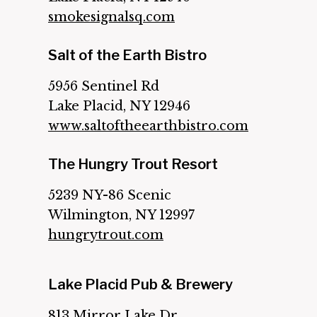
smokesignalsq.com
Salt of the Earth Bistro
5956 Sentinel Rd
Lake Placid, NY 12946
www.saltoftheearthbistro.com
The Hungry Trout Resort
5239 NY-86 Scenic
Wilmington, NY 12997
hungrytrout.com
Lake Placid Pub & Brewery
813 Mirror Lake Dr