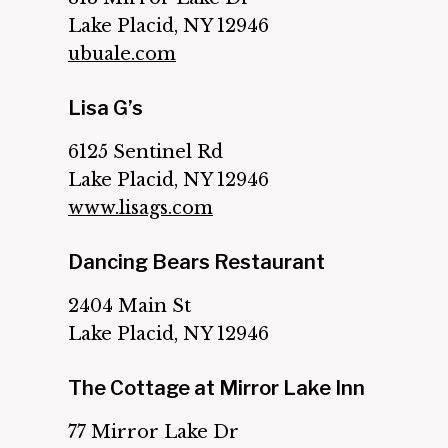
Lake Placid, NY 12946
ubuale.com
Lisa G’s
6125 Sentinel Rd
Lake Placid, NY 12946
www.lisags.com
Dancing Bears Restaurant
2404 Main St
Lake Placid, NY 12946
The Cottage at Mirror Lake Inn
77 Mirror Lake Dr