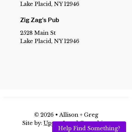
Lake Placid, NY 12946
Zig Zag’s Pub
2528 Main St
Lake Placid, NY 12946
© 2026 • Allison + Greg
Site by:
Upper Level Consulting
Help Find Something?