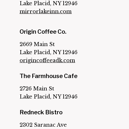
Lake Placid, NY 12946
mirrorlakeinn.com
Origin Coffee Co.
2669 Main St
Lake Placid, NY 12946
origincoffeeadk.com
The Farmhouse Cafe
2726 Main St
Lake Placid, NY 12946
Redneck Bistro
2302 Saranac Ave