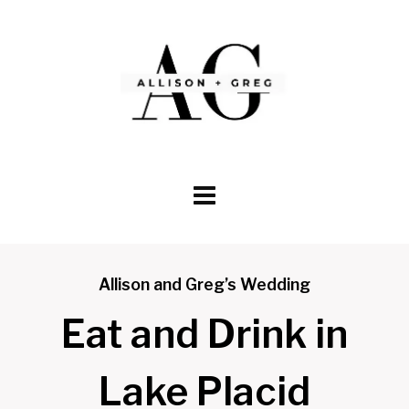
Skip
to
content
Allison and Greg’s Wedding
Eat and Drink in
Lake Placid