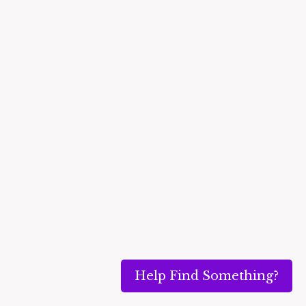
Help Find Something?