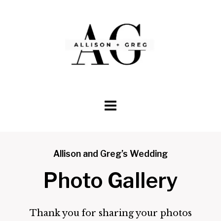
Skip
to
content
Allison and Greg’s Wedding
Photo Gallery
Thank you for sharing your photos