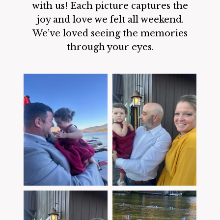
with us! Each picture captures the
joy and love we felt all weekend.
We’ve loved seeing the memories
through your eyes.